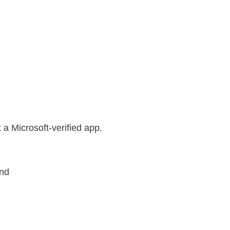
t a Microsoft-verified app.
und