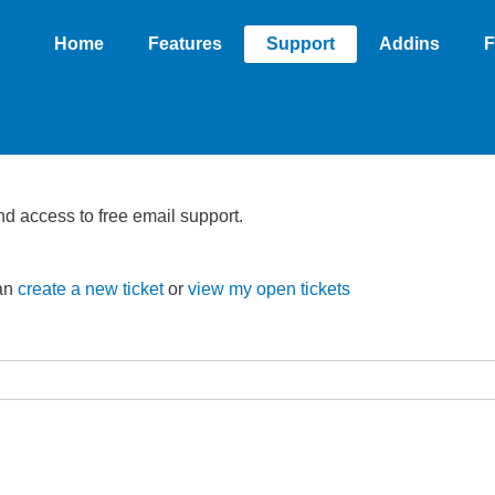
Home
Features
Support
Addins
F
nd access to free email support.
can
create a new ticket
or
view my open tickets