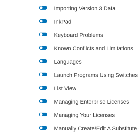
l
Importing Version 3 Data
l
InkPad
l
Keyboard Problems
l
Known Conflicts and Limitations
l
Languages
l
Launch Programs Using Switches
l
List View
l
Managing Enterprise Licenses
l
Managing Your Licenses
l
Manually Create/Edit A Substitute