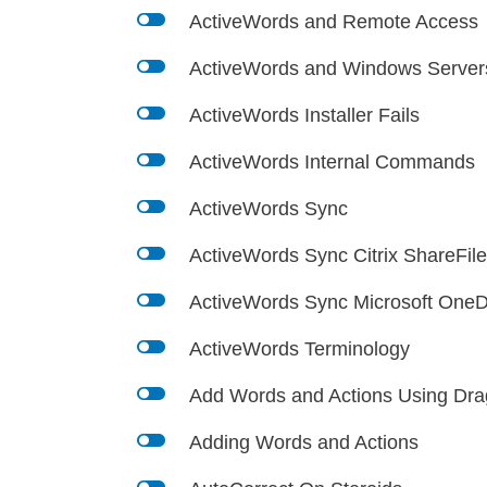
l
ActiveWords and Remote Access
l
ActiveWords and Windows Server
l
ActiveWords Installer Fails
l
ActiveWords Internal Commands
l
ActiveWords Sync
l
ActiveWords Sync Citrix ShareFil
l
ActiveWords Sync Microsoft OneD
l
ActiveWords Terminology
l
Add Words and Actions Using Dra
l
Adding Words and Actions