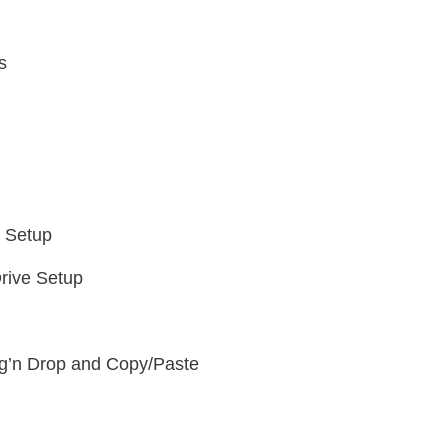
s
e Setup
rive Setup
g’n Drop and Copy/Paste