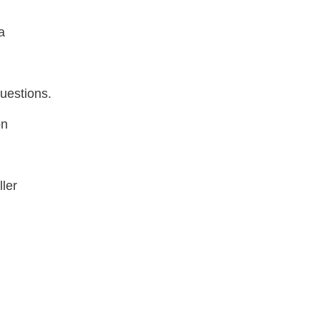
a
uestions.
on
ler