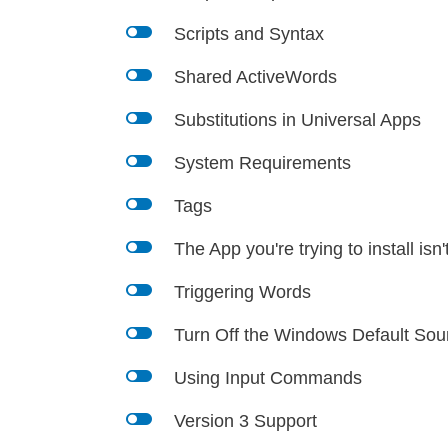
l
Scripts and Syntax
l
Shared ActiveWords
l
Substitutions in Universal Apps
l
System Requirements
l
Tags
l
The App you're trying to install isn'
l
Triggering Words
l
Turn Off the Windows Default So
l
Using Input Commands
l
Version 3 Support