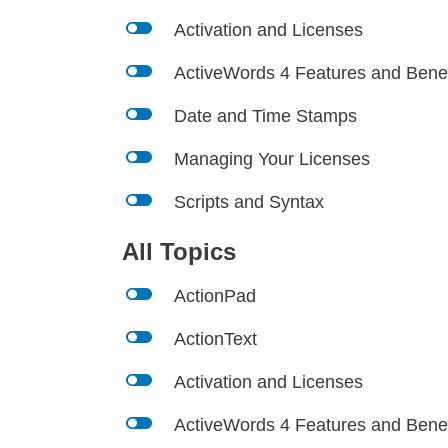
l
Activation and Licenses
l
ActiveWords 4 Features and Benef
l
Date and Time Stamps
l
Managing Your Licenses
l
Scripts and Syntax
All Topics
l
ActionPad
l
ActionText
l
Activation and Licenses
l
ActiveWords 4 Features and Benef