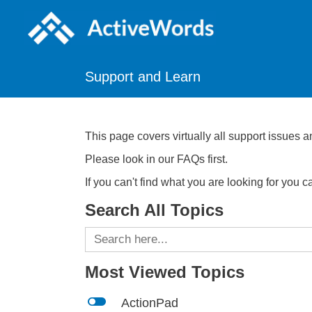
Support and Learn
This page covers virtually all support issues a
Please look in our FAQs first.
If you can't find what you are looking for you 
Search All Topics
Search
for:
Most Viewed Topics
l
ActionPad