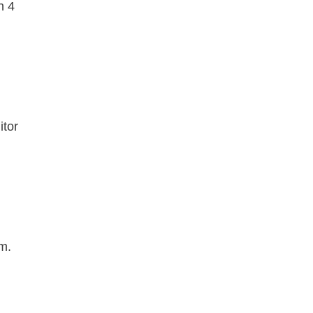
n 4
itor
m.