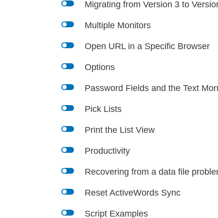
l
Migrating from Version 3 to Versio
l
Multiple Monitors
l
Open URL in a Specific Browser
l
Options
l
Password Fields and the Text Mon
l
Pick Lists
l
Print the List View
l
Productivity
l
Recovering from a data file proble
l
Reset ActiveWords Sync
l
Script Examples