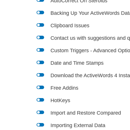
l
AutoCorrect On Steroids
l
Backing Up Your ActiveWords Dat
l
Clipboard Issues
l
Contact us with suggestions and q
l
Custom Triggers - Advanced Opti
l
Date and Time Stamps
l
Download the ActiveWords 4 Instal
l
Free Addins
l
HotKeys
l
Import and Restore Compared
l
Importing External Data