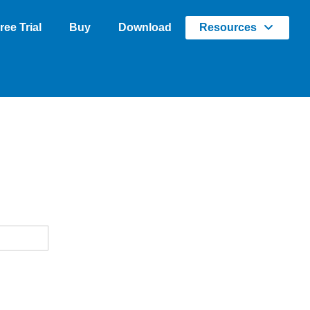
ree Trial
Buy
Download
Resources