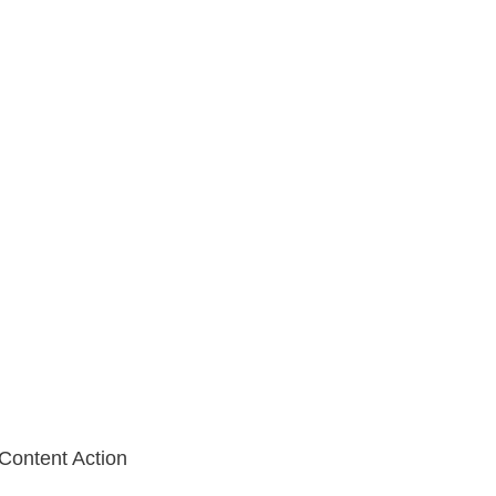
 Content Action