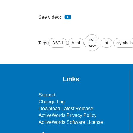
See video:
rich
Tags:
ASCII
,
html
,
,
rtf
,
symbols
text
Links
Support
Change Log
Download Latest Release
ActiveWords Privacy Policy
ActiveWords Software License