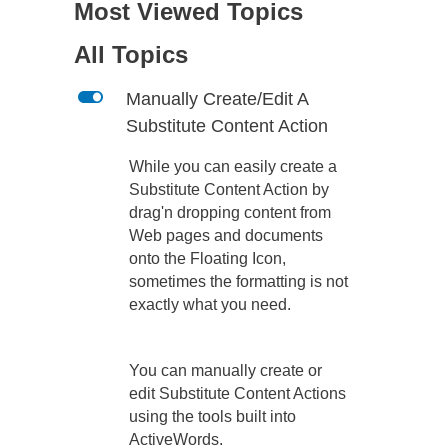
Most Viewed Topics
All Topics
L
Manually Create/Edit A
Substitute Content Action
While you can easily create a
Substitute Content Action by
drag'n dropping content from
Web pages and documents
onto the Floating Icon,
sometimes the formatting is not
exactly what you need.
You can manually create or
edit Substitute Content Actions
using the tools built into
ActiveWords.