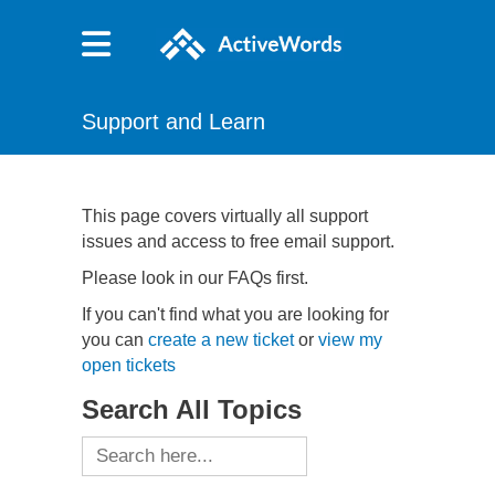
Support and Learn
This page covers virtually all support
issues and access to free email support.
Please look in our FAQs first.
If you can't find what you are looking for
you can
create a new ticket
or
view my
open tickets
Search All Topics
Search
for: