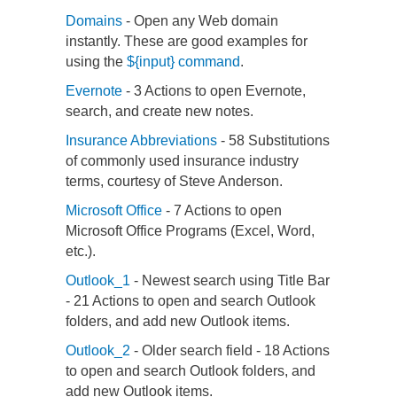
Domains
- Open any Web domain
instantly. These are good examples for
using the
${input} command
.
Evernote
- 3 Actions to open Evernote,
search, and create new notes.
Insurance Abbreviations
- 58 Substitutions
of commonly used insurance industry
terms, courtesy of Steve Anderson.
Microsoft Office
- 7 Actions to open
Microsoft Office Programs (Excel, Word,
etc.).
Outlook_1
- Newest search using Title Bar
- 21 Actions to open and search Outlook
folders, and add new Outlook items.
Outlook_2
- Older search field - 18 Actions
to open and search Outlook folders, and
add new Outlook items.