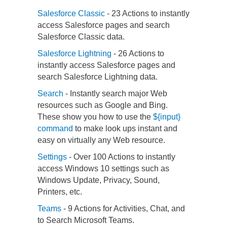
Salesforce Classic
- 23 Actions to instantly
access Salesforce pages and search
Salesforce Classic data.
Salesforce Lightning
- 26 Actions to
instantly access Salesforce pages and
search Salesforce Lightning data.
Search
- Instantly search major Web
resources such as Google and Bing.
These show you how to use the
${input}
command
to make look ups instant and
easy on virtually any Web resource.
Settings
- Over 100 Actions to instantly
access Windows 10 settings such as
Windows Update, Privacy, Sound,
Printers, etc.
Teams
- 9 Actions for Activities, Chat, and
to Search Microsoft Teams.