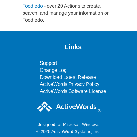
Toodledo
- over 20 Actions to create,
search, and manage your information on
Toodledo.
Links
Support
Change Log
Download Latest Release
ActiveWords Privacy Policy
ActiveWords Software License
®
designed for Microsoft Windows
© 2025 ActiveWord Systems, Inc.