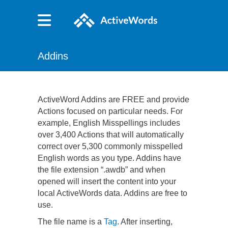
Addins
ActiveWord Addins are FREE and provide
Actions focused on particular needs. For
example, English Misspellings includes
over 3,400 Actions that will automatically
correct over 5,300 commonly misspelled
English words as you type. Addins have
the file extension “.awdb” and when
opened will insert the content into your
local ActiveWords data. Addins are free to
use.
The file name is a
Tag
. After inserting,