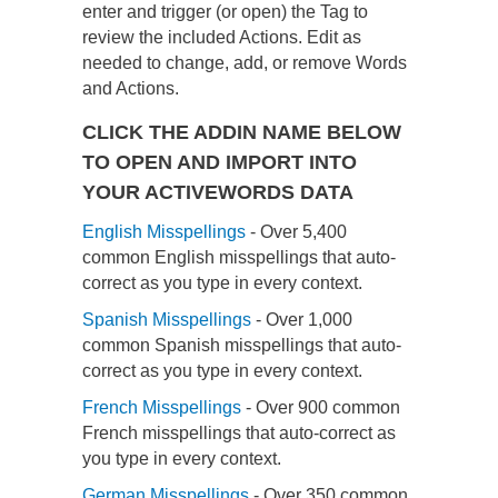
enter and trigger (or open) the Tag to
review the included Actions. Edit as
needed to change, add, or remove Words
and Actions.
CLICK THE ADDIN NAME BELOW
TO OPEN AND IMPORT INTO
YOUR ACTIVEWORDS DATA
English Misspellings
- Over 5,400
common English misspellings that auto-
correct as you type in every context.
Spanish Misspellings
- Over 1,000
common Spanish misspellings that auto-
correct as you type in every context.
French Misspellings
- Over 900 common
French misspellings that auto-correct as
you type in every context.
German Misspellings
- Over 350 common