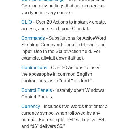
German misspellings that auto-correct as
you type in every context.
CLIO
- Over 20 Actions to instantly create,
access, and search your Clio data.
Commands
- Substitutions for ActiveWord
Scripting Commands for alt, ctrl, shift, and
input. Use in the Script Action field. For
example, alt={alt down}{alt up}.
Contractions
- Over 30 Actions to insert
the apostrophe in common English
contractions, as in "dont " = "don't ".
Control Panels
- Instantly open Windows
Control Panels.
Currency
- Includes five Words that enter a
currency symbol when followed by any
number. For example, “e4” will deliver €4,
and “d6″ delivers $6.”