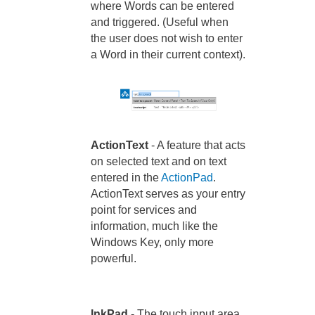
where Words can be entered
and triggered. (Useful when
the user does not wish to enter
a Word in their current context).
ActionText
- A feature that acts
on selected text and on text
entered in the
ActionPad
.
ActionText serves as your entry
point for services and
information, much like the
Windows Key, only more
powerful.
InkPad
- The touch input area