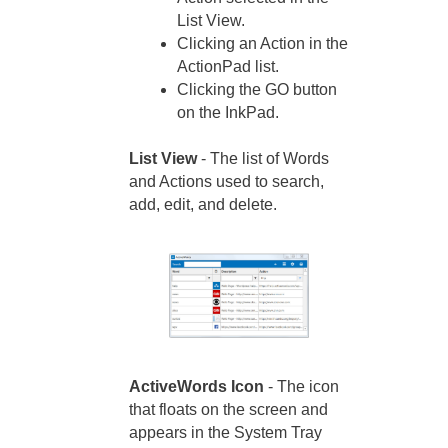
List View.
Clicking an Action in the
ActionPad list.
Clicking the GO button
on the InkPad.
List View
- The list of Words
and Actions used to search,
add, edit, and delete.
ActiveWords Icon
- The icon
that floats on the screen and
appears in the System Tray