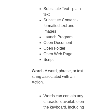
Substitute Text - plain
text
Substitute Content -
formatted text and
images
Launch Program
Open Document
Open Folder
Open Web Page
Script
Word
- A word, phrase, or text
string associated with an
Action.
Words can contain any
characters available on
the keyboard, including