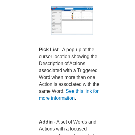
Pick List
- A pop-up at the
cursor location showing the
Description of Actions
associated with a Triggered
Word when more than one
Action is associated with the
same Word.
See this link for
more information
.
Addin
- A set of Words and
Actions with a focused