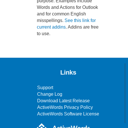
purpose. Examples include
Words and Actions for Outlook
and for common English
misspellings.
See this link for
current addins
. Addins are free
to use.
Links
Support
Change Log
Download Latest Release
ActiveWords Privacy Policy
ActiveWords Software License