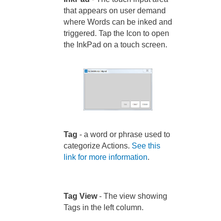
that appears on user demand
where Words can be inked and
triggered. Tap the Icon to open
the InkPad on a touch screen.
Tag
- a word or phrase used to
categorize Actions.
See this
link for more information
.
Tag View
- The view showing
Tags in the left column.