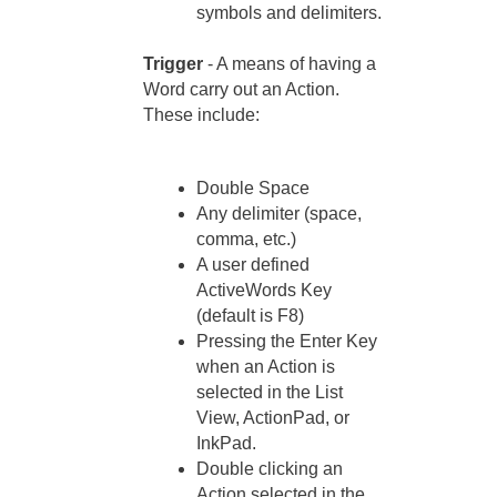
symbols and delimiters.
Trigger
- A means of having a
Word carry out an Action.
These include:
Double Space
Any delimiter (space,
comma, etc.)
A user defined
ActiveWords Key
(default is F8)
Pressing the Enter Key
when an Action is
selected in the List
View, ActionPad, or
InkPad.
Double clicking an
Action selected in the