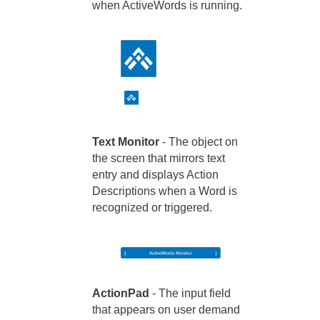
when ActiveWords is running.
Text Monitor
- The object on
the screen that mirrors text
entry and displays Action
Descriptions when a Word is
recognized or triggered.
ActionPad
- The input field
that appears on user demand