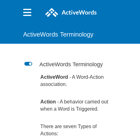
ActiveWords Terminology
L
ActiveWords Terminology
ActiveWord
- A Word-Action
association.
Action
- A behavior carried out
when a Word is Triggered.
There are seven Types of
Actions: