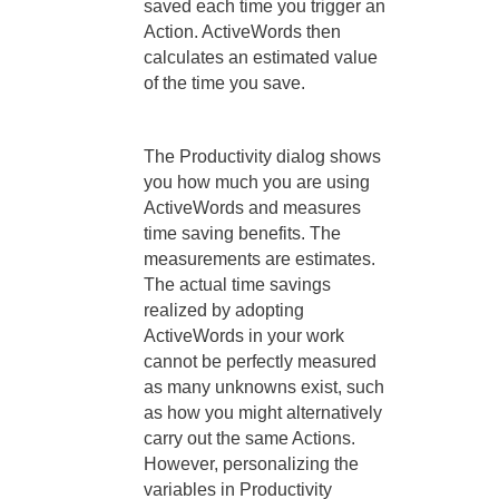
saved each time you trigger an
Action. ActiveWords then
calculates an estimated value
of the time you save.
The Productivity dialog shows
you how much you are using
ActiveWords and measures
time saving benefits. The
measurements are estimates.
The actual time savings
realized by adopting
ActiveWords in your work
cannot be perfectly measured
as many unknowns exist, such
as how you might alternatively
carry out the same Actions.
However, personalizing the
variables in Productivity