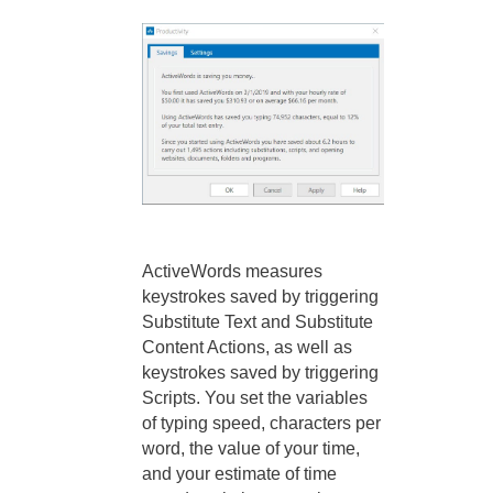
ActiveWords measures
keystrokes saved by triggering
Substitute Text and Substitute
Content Actions, as well as
keystrokes saved by triggering
Scripts. You set the variables
of typing speed, characters per
word, the value of your time,
and your estimate of time