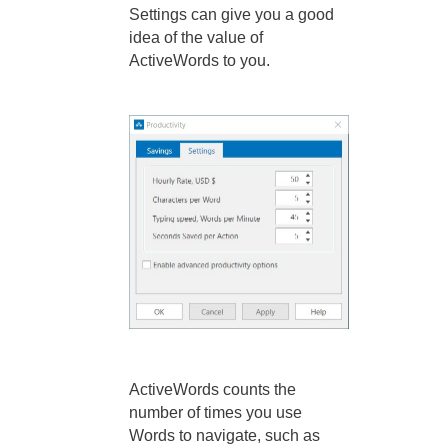
Settings can give you a good
idea of the value of
ActiveWords to you.
ActiveWords counts the
number of times you use
Words to navigate, such as