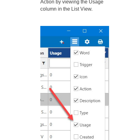
Action by viewing the Usage
column in the List View.