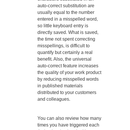
auto-correct substitution are
usually equal to the number
entered in a misspelled word,
so little keyboard entry is
directly saved. What is saved,
the time not spent correcting
misspellings, is difficult to
quantify but certainly a real
benefit. Also, the universal
auto-correct feature increases
the quality of your work product
by reducing misspelled words
in published materials
distributed to your customers
and colleagues.
You can also review how many
times you have triggered each