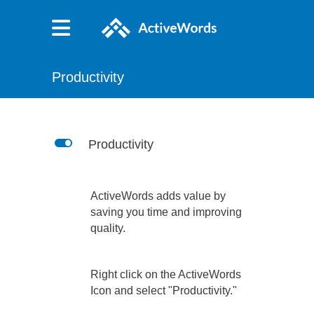
Productivity
L
Productivity
ActiveWords adds value by
saving you time and improving
quality.
Right click on the ActiveWords
Icon and select "Productivity."