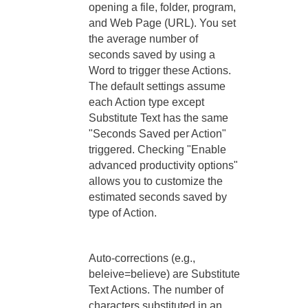
opening a file, folder, program,
and Web Page (URL). You set
the average number of
seconds saved by using a
Word to trigger these Actions.
The default settings assume
each Action type except
Substitute Text has the same
"Seconds Saved per Action"
triggered. Checking "Enable
advanced productivity options"
allows you to customize the
estimated seconds saved by
type of Action.
Auto-corrections (e.g.,
beleive=believe) are Substitute
Text Actions. The number of
characters substituted in an