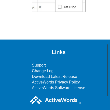
Links
Support
Change Log
Download Latest Release
ActiveWords Privacy Policy
ActiveWords Software License
®