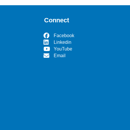
Connect
Facebook
Linkedin
YouTube
Email