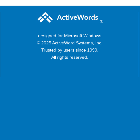
®
designed for Microsoft Windows
© 2025 ActiveWord Systems, Inc.
Trusted by users since 1999.
All rights reserved.