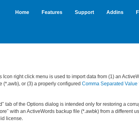
Home
Features
Support
Addins
F
s Icon right click menu is used to import data from (1) an Active
 (*.awb), or (3) a properly configured
Comma Separated Value f
" tab of the Options dialog is intended only for restoring a cor
re" with an ActiveWords backup file (*.awbk) from a different us
id license.