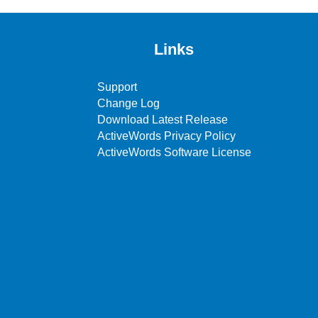
Links
Support
Change Log
Download Latest Release
ActiveWords Privacy Policy
ActiveWords Software License