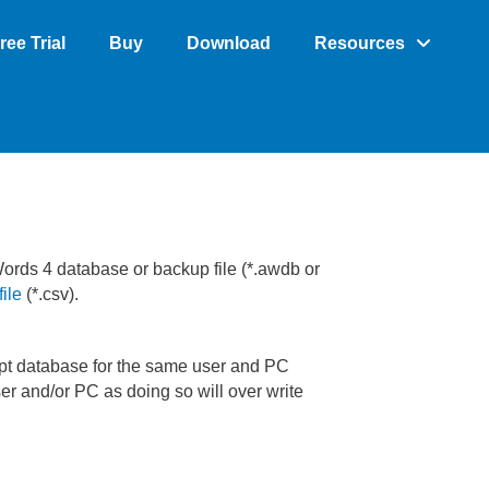
ree Trial
Buy
Download
Resources
Words 4 database or backup file (*.awdb or
ile
(*.csv).
rupt database for the same user and PC
er and/or PC as doing so will over write