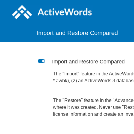
Import and Restore Compared
L
Import and Restore Compared
The "Import" feature in the ActiveWord
*.awbk), (2) an ActiveWords 3 database
The "Restore" feature in the "Advanced
where it was created. Never use "Resto
license information and create an inval