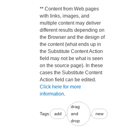
** Content from Web pages
with links, images, and
multiple content may deliver
different results depending on
the Browser and the design of
the content (what ends up in
the Substitute Content Action
field may not be what is seen
on the source page). In these
cases the Substitute Content
Action field can be edited.
Click here for more
information
.
drag
Tags:
add
,
and
,
new
drop