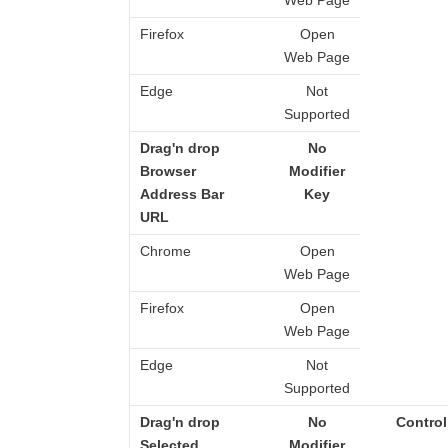
Web Page
Firefox
Open
Web Page
Edge
Not
Supported
Drag'n drop
No
Browser
Modifier
Address Bar
Key
URL
Chrome
Open
Web Page
Firefox
Open
Web Page
Edge
Not
Supported
Drag'n drop
No
Control
Selected
Modifier