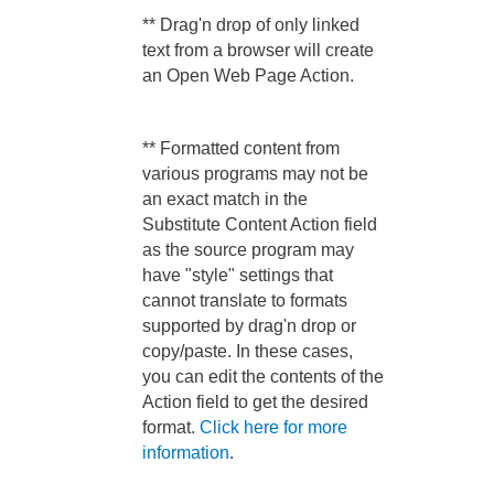
** Drag'n drop of only linked
text from a browser will create
an Open Web Page Action.
** Formatted content from
various programs may not be
an exact match in the
Substitute Content Action field
as the source program may
have "style" settings that
cannot translate to formats
supported by drag'n drop or
copy/paste. In these cases,
you can edit the contents of the
Action field to get the desired
format.
Click here for more
information
.