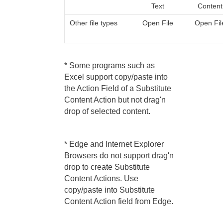
Text
Content
Other file types
Open File
Open Fil
* Some programs such as
Excel support copy/paste into
the Action Field of a Substitute
Content Action but not drag'n
drop of selected content.
* Edge and Internet Explorer
Browsers do not support drag'n
drop to create Substitute
Content Actions. Use
copy/paste into Substitute
Content Action field from Edge.