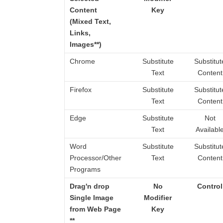
Content
Key
(Mixed Text,
Links,
Images**)
Chrome
Substitute
Substitut
Text
Content
Firefox
Substitute
Substitut
Text
Content
Edge
Substitute
Not
Text
Availabl
Word
Substitute
Substitut
Processor/Other
Text
Content
Programs
Drag'n drop
No
Control
Single Image
Modifier
from Web Page
Key
**