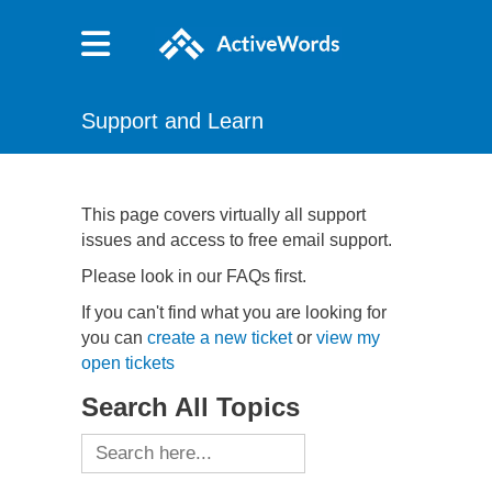
Support and Learn
This page covers virtually all support
issues and access to free email support.
Please look in our FAQs first.
If you can't find what you are looking for
you can
create a new ticket
or
view my
open tickets
Search All Topics
Search
for: