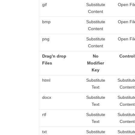
gif
Substitute
Open Fil
Content
bmp
Substitute
Open Fil
Content
png
Substitute
Open Fil
Content
Drag'n drop
No
Control
Files
Modifier
Key
html
Substitute
Substitut
Text
Content
docx
Substitute
Substitut
Text
Content
rtf
Substitute
Substitut
Text
Content
txt
Substitute
Substitut