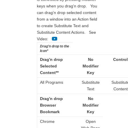
keys when you drag'n drop. You
can drag'n drop selected content
from a window into an Action field
to create Substitute Text and
Substitute Content Actions. See
Video:
Drag'n drop to the
Icon*
Drag'n drop
No
Control
Selected
Modifier
Content**
Key
All Programs
Substitute
Substitut
Text
Content
Drag'n drop
No
Browser
Modifier
Bookmark
Key
Chrome
Open