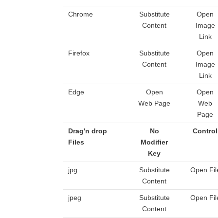
Chrome
Substitute
Open
Content
Image
Link
Firefox
Substitute
Open
Content
Image
Link
Edge
Open
Open
Web Page
Web
Page
Drag'n drop
No
Control
Files
Modifier
Key
jpg
Substitute
Open Fil
Content
jpeg
Substitute
Open Fil
Content