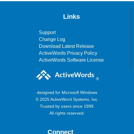
Links
Support
Change Log
Download Latest Release
ActiveWords Privacy Policy
ActiveWords Software License
®
designed for Microsoft Windows
© 2025 ActiveWord Systems, Inc.
Trusted by users since 1999.
All rights reserved.
Connect