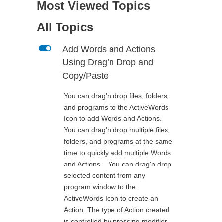
Most Viewed Topics
All Topics
L
Add Words and Actions
Using Drag’n Drop and
Copy/Paste
You can drag'n drop files, folders,
and programs to the ActiveWords
Icon to add Words and Actions.
You can drag'n drop multiple files,
folders, and programs at the same
time to quickly add multiple Words
and Actions. You can drag'n drop
selected content from any
program window to the
ActiveWords Icon to create an
Action. The type of Action created
is controlled by pressing modifier